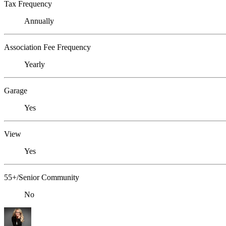
Tax Frequency
Annually
Association Fee Frequency
Yearly
Garage
Yes
View
Yes
55+/Senior Community
No