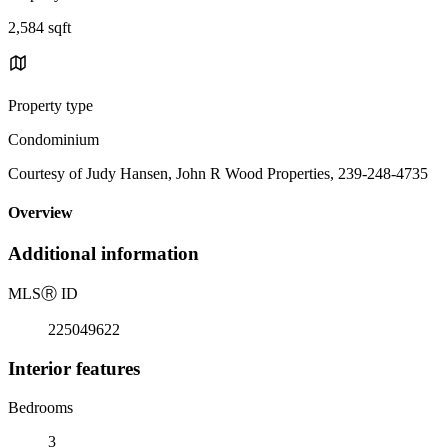
2,584 sqft
Property type
Condominium
Courtesy of Judy Hansen, John R Wood Properties, 239-248-4735
Overview
Additional information
MLS
Ⓡ
ID
225049622
Interior features
Bedrooms
3