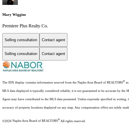
Mary Wiggins
Premiere Plus Realty Co.
Selling consultation
Contact agent
Selling consultation
Contact agent
®
The IDX display contains information sourced from the Naples Area Board of REALTORS
as 
MLS data displayed is typically considered reliable, it is not guaranteed to be accurate by the 
Agent may have contributed to the MLS data presented. Unless expressly specified in writing,
accuracy of property locations displayed on any map. Any compensation offers are solely made t
®
©2026
Naples Area Board of REALTORS
All rights reserved.