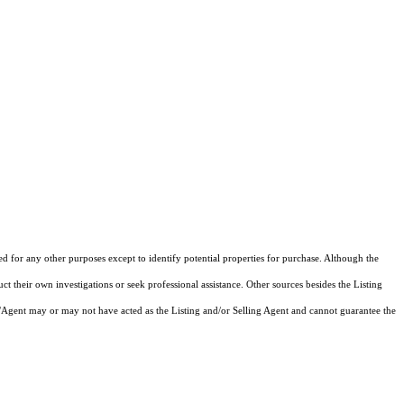
ed for any other purposes except to identify potential properties for purchase. Although the
ct their own investigations or seek professional assistance. Other sources besides the Listing
/Agent may or may not have acted as the Listing and/or Selling Agent and cannot guarantee the