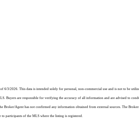
of 6/3/2026. This data is intended solely for personal, non-commercial use and is not to be utiliz
MLS. Buyers are responsible for verifying the accuracy of all information and are advised to condu
 the Broker/Agent has not confirmed any information obtained from external sources. The Broker
o participants of the MLS where the listing is registered.