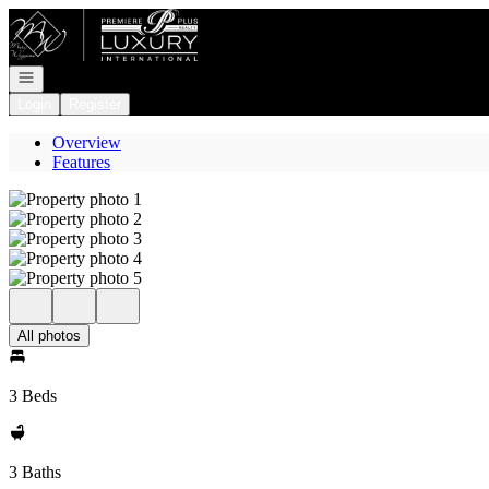
Go to: Homepage
Open navigation
Login
Register
Overview
Features
All photos
3 Beds
3 Baths