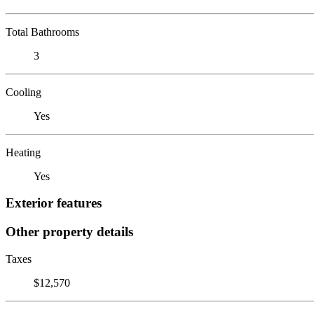
Total Bathrooms
3
Cooling
Yes
Heating
Yes
Exterior features
Other property details
Taxes
$12,570