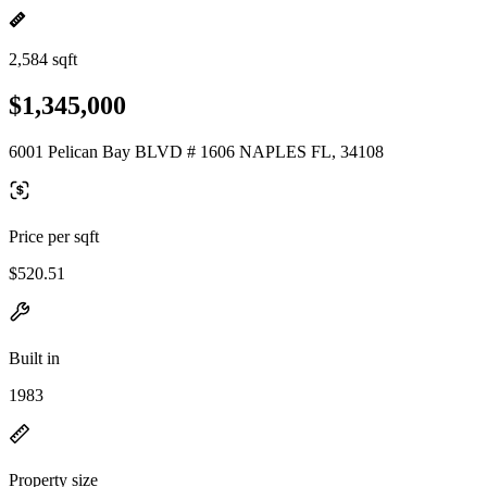
2,584 sqft
$1,345,000
6001 Pelican Bay BLVD # 1606 NAPLES FL, 34108
Price per sqft
$520.51
Built in
1983
Property size