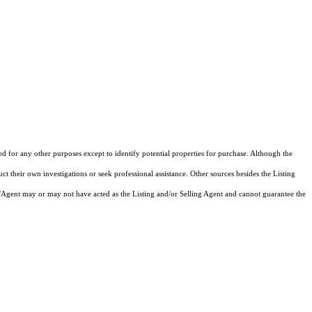
ed for any other purposes except to identify potential properties for purchase. Although the
ct their own investigations or seek professional assistance. Other sources besides the Listing
/Agent may or may not have acted as the Listing and/or Selling Agent and cannot guarantee the