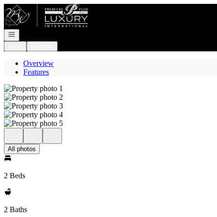
Go to: Homepage
Open navigation
Login
Register
Overview
Features
All photos
2 Beds
2 Baths