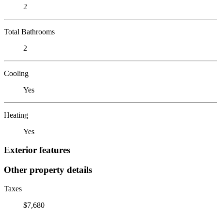
2
Total Bathrooms
2
Cooling
Yes
Heating
Yes
Exterior features
Other property details
Taxes
$7,680