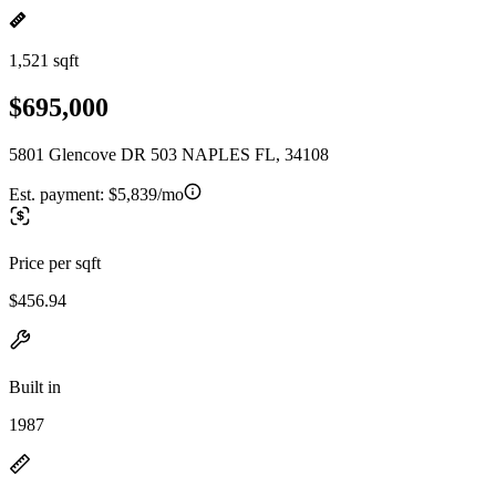
1,521 sqft
$695,000
5801 Glencove DR 503 NAPLES FL, 34108
Est. payment:
$5,839/mo
Price per sqft
$456.94
Built in
1987