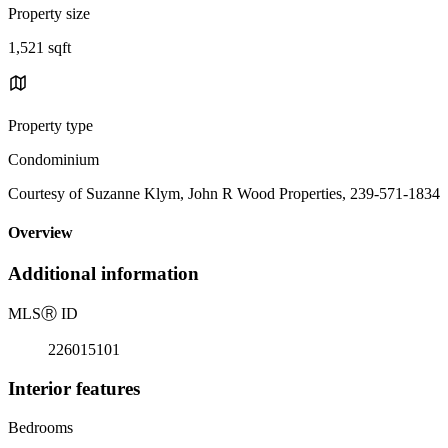
Property size
1,521 sqft
Property type
Condominium
Courtesy of Suzanne Klym, John R Wood Properties, 239-571-1834
Overview
Additional information
MLS
Ⓡ
ID
226015101
Interior features
Bedrooms