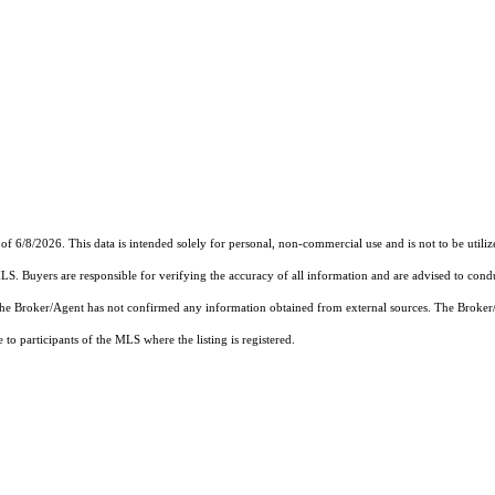
of 6/8/2026. This data is intended solely for personal, non-commercial use and is not to be utiliz
MLS. Buyers are responsible for verifying the accuracy of all information and are advised to condu
 the Broker/Agent has not confirmed any information obtained from external sources. The Broker
o participants of the MLS where the listing is registered.