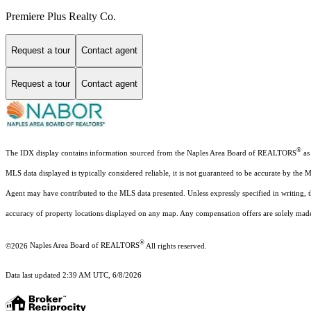
Premiere Plus Realty Co.
Request a tour
Contact agent
Request a tour
Contact agent
®
The IDX display contains information sourced from the Naples Area Board of REALTORS
as 
MLS data displayed is typically considered reliable, it is not guaranteed to be accurate by the 
Agent may have contributed to the MLS data presented. Unless expressly specified in writing,
accuracy of property locations displayed on any map. Any compensation offers are solely made t
®
©2026
Naples Area Board of REALTORS
All rights reserved.
Data last updated 2:39 AM UTC, 6/8/2026