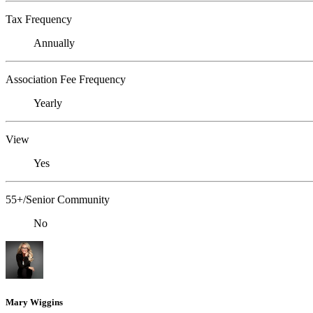
Tax Frequency
Annually
Association Fee Frequency
Yearly
View
Yes
55+/Senior Community
No
Mary Wiggins