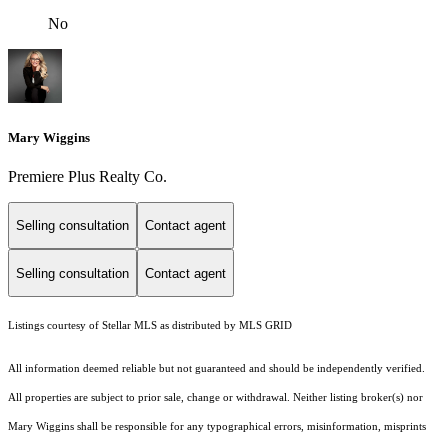
No
Mary Wiggins
Premiere Plus Realty Co.
Selling consultation
Contact agent
Selling consultation
Contact agent
Listings courtesy of Stellar MLS as distributed by MLS GRID
All information deemed reliable but not guaranteed and should be independently verified.
All properties are subject to prior sale, change or withdrawal. Neither listing broker(s) nor
Mary Wiggins shall be responsible for any typographical errors, misinformation, misprints