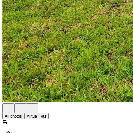
All photos
Virtual Tour
2 Beds