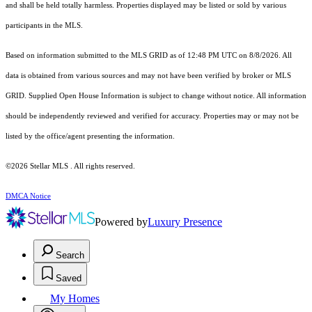
and shall be held totally harmless. Properties displayed may be listed or sold by various
participants in the MLS.
Based on information submitted to the MLS GRID as of 12:48 PM UTC on 8/8/2026. All
data is obtained from various sources and may not have been verified by broker or MLS
GRID. Supplied Open House Information is subject to change without notice. All information
should be independently reviewed and verified for accuracy. Properties may or may not be
listed by the office/agent presenting the information.
©2026 Stellar MLS . All rights reserved.
DMCA Notice
Powered by
Luxury Presence
Search
Saved
My Homes