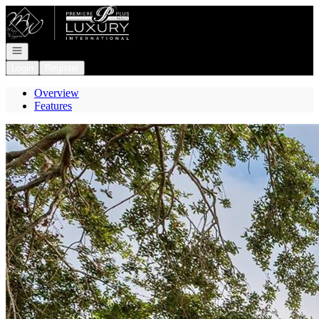
Go to: Homepage
Open navigation
Login
Register
Overview
Features