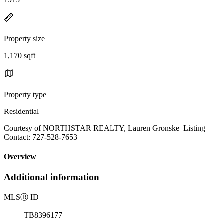
Property size
1,170 sqft
Property type
Residential
Courtesy of NORTHSTAR REALTY, Lauren Gronske Listing
Contact: 727-528-7653
Overview
Additional information
MLS
Ⓡ
ID
TB8396177