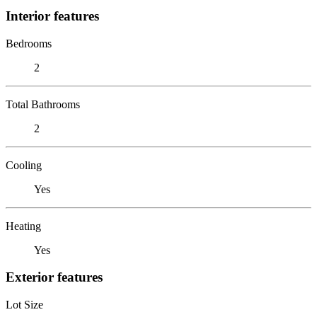
Interior features
Bedrooms
2
Total Bathrooms
2
Cooling
Yes
Heating
Yes
Exterior features
Lot Size