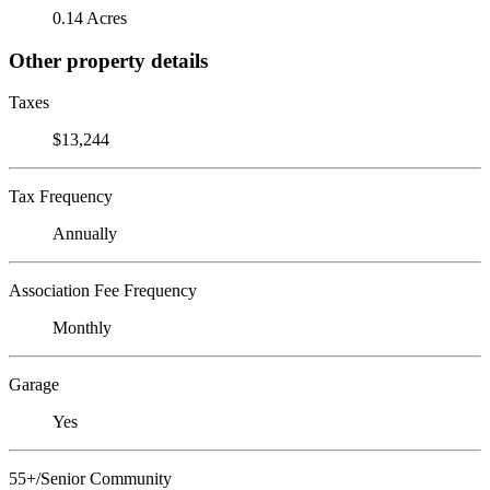
0.14 Acres
Other property details
Taxes
$13,244
Tax Frequency
Annually
Association Fee Frequency
Monthly
Garage
Yes
55+/Senior Community