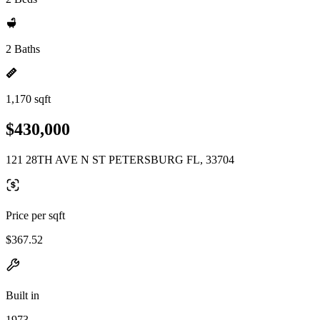
2 Baths
1,170 sqft
$430,000
121 28TH AVE N ST PETERSBURG FL, 33704
Price per sqft
$367.52
Built in
1973