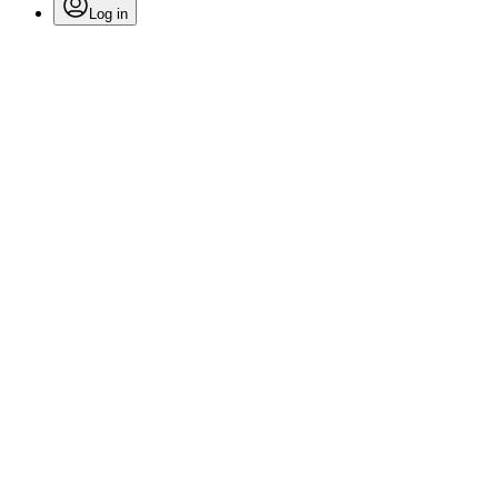
Log in