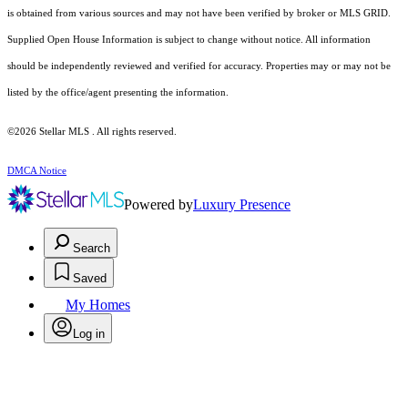
is obtained from various sources and may not have been verified by broker or MLS GRID.
Supplied Open House Information is subject to change without notice. All information
should be independently reviewed and verified for accuracy. Properties may or may not be
listed by the office/agent presenting the information.
©2026 Stellar MLS . All rights reserved.
DMCA Notice
Powered by
Luxury Presence
Search
Saved
My Homes
Log in