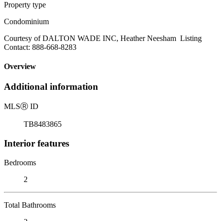
Property type
Condominium
Courtesy of DALTON WADE INC, Heather Neesham Listing
Contact: 888-668-8283
Overview
Additional information
MLS
Ⓡ
ID
TB8483865
Interior features
Bedrooms
2
Total Bathrooms