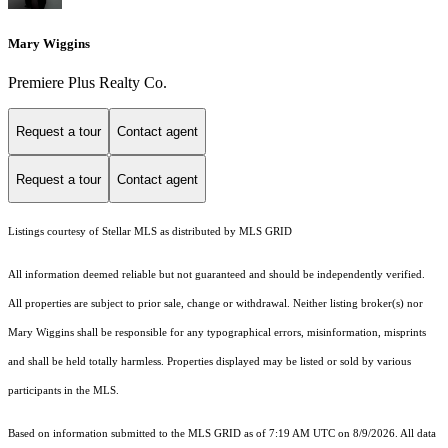
Mary Wiggins
Premiere Plus Realty Co.
Request a tour
Contact agent
Request a tour
Contact agent
Listings courtesy of Stellar MLS as distributed by MLS GRID
All information deemed reliable but not guaranteed and should be independently verified.
All properties are subject to prior sale, change or withdrawal. Neither listing broker(s) nor
Mary Wiggins shall be responsible for any typographical errors, misinformation, misprints
and shall be held totally harmless. Properties displayed may be listed or sold by various
participants in the MLS.
Based on information submitted to the MLS GRID as of 7:19 AM UTC on 8/9/2026. All data