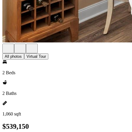
All photos
Virtual Tour
2 Beds
2 Baths
1,060 sqft
$539,150