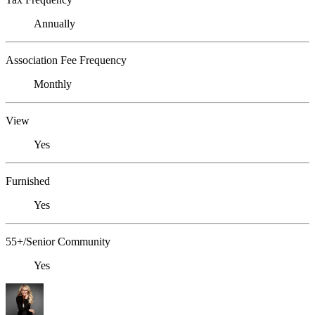
Annually
Association Fee Frequency
Monthly
View
Yes
Furnished
Yes
55+/Senior Community
Yes