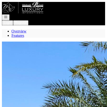
Go to: Homepage
Open navigation
Login
Register
Overview
Features