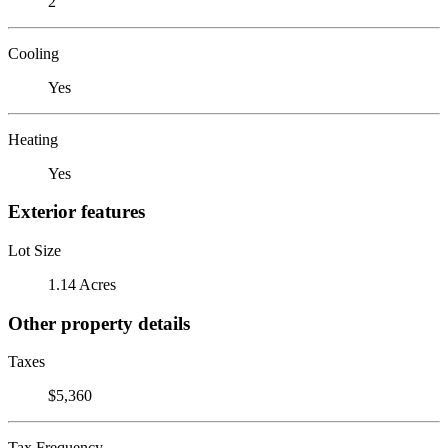
2
Cooling
Yes
Heating
Yes
Exterior features
Lot Size
1.14 Acres
Other property details
Taxes
$5,360
Tax Frequency