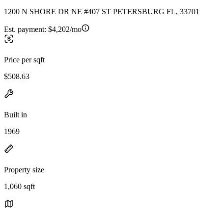
1200 N SHORE DR NE #407 ST PETERSBURG FL, 33701
Est. payment:
$4,202/mo
Price per sqft
$508.63
Built in
1969
Property size
1,060 sqft