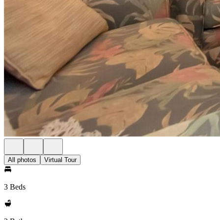
All photos
Virtual Tour
3 Beds