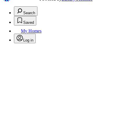
Search
Saved
My Homes
Log in