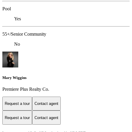
Pool
Yes
55+/Senior Community
No
Mary Wiggins
Premiere Plus Realty Co.
Request a tour
Contact agent
Request a tour
Contact agent