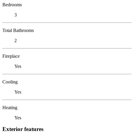
Bedrooms
3
Total Bathrooms
2
Fireplace
Yes
Cooling
Yes
Heating
Yes
Exterior features