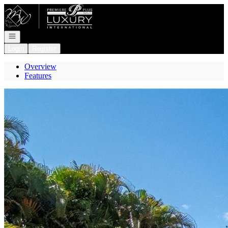
Go to: Homepage
Open navigation
Login
Register
Overview
Features