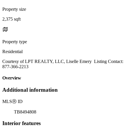
Property size
2,375 sqft
Property type
Residential
Courtesy of LPT REALTY, LLC, Liselle Emery Listing Contact:
877-366-2213
Overview
Additional information
MLS
Ⓡ
ID
TB8494808
Interior features