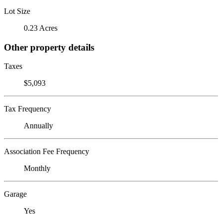
Lot Size
0.23 Acres
Other property details
Taxes
$5,093
Tax Frequency
Annually
Association Fee Frequency
Monthly
Garage
Yes