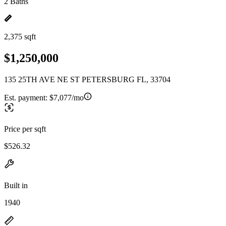
2 Baths
2,375 sqft
$1,250,000
135 25TH AVE NE ST PETERSBURG FL, 33704
Est. payment:
$7,077/mo
Price per sqft
$526.32
Built in
1940