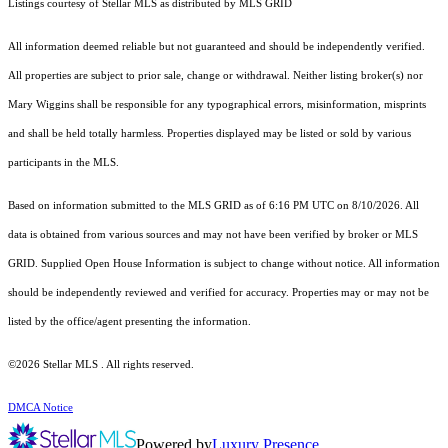
Listings courtesy of Stellar MLS as distributed by MLS GRID
All information deemed reliable but not guaranteed and should be independently verified.
All properties are subject to prior sale, change or withdrawal. Neither listing broker(s) nor
Mary Wiggins shall be responsible for any typographical errors, misinformation, misprints
and shall be held totally harmless. Properties displayed may be listed or sold by various
participants in the MLS.
Based on information submitted to the MLS GRID as of 6:16 PM UTC on 8/10/2026. All
data is obtained from various sources and may not have been verified by broker or MLS
GRID. Supplied Open House Information is subject to change without notice. All information
should be independently reviewed and verified for accuracy. Properties may or may not be
listed by the office/agent presenting the information.
©2026 Stellar MLS . All rights reserved.
DMCA Notice
Powered by
Luxury Presence