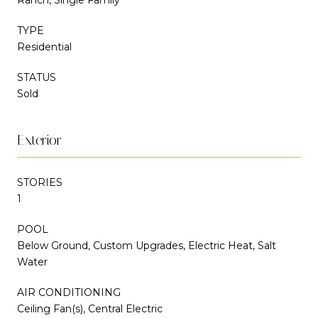
TYPE
Residential
STATUS
Sold
Exterior
STORIES
1
POOL
Below Ground, Custom Upgrades, Electric Heat, Salt
Water
AIR CONDITIONING
Ceiling Fan(s), Central Electric