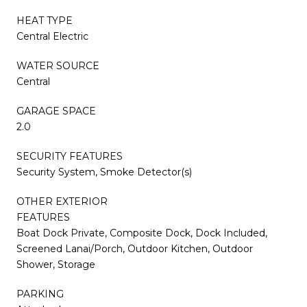
HEAT TYPE
Central Electric
WATER SOURCE
Central
GARAGE SPACE
2.0
SECURITY FEATURES
Security System, Smoke Detector(s)
OTHER EXTERIOR
FEATURES
Boat Dock Private, Composite Dock, Dock Included,
Screened Lanai/Porch, Outdoor Kitchen, Outdoor
Shower, Storage
PARKING