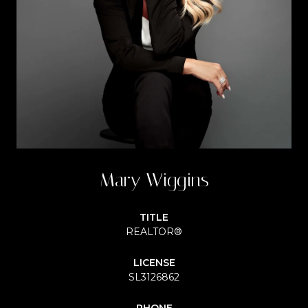
Mary Wiggins
TITLE
REALTOR®
LICENSE
SL3126862
PHONE