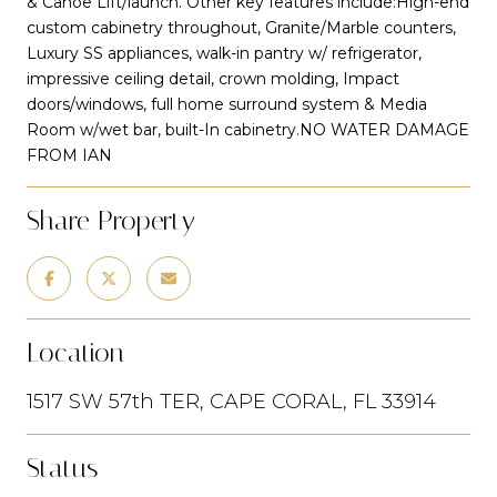
& Canoe Lift/launch. Other key features include:High-end
custom cabinetry throughout, Granite/Marble counters,
Luxury SS appliances, walk-in pantry w/ refrigerator,
impressive ceiling detail, crown molding, Impact
doors/windows, full home surround system & Media
Room w/wet bar, built-In cabinetry.NO WATER DAMAGE
FROM IAN
Share Property
Location
1517 SW 57th TER, CAPE CORAL, FL 33914
Status