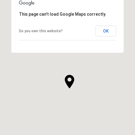
This page can't load Google Maps correctly.
OK
Do you own this website?