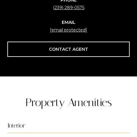
(239) 289-0575
EMAIL
[email protected]
CONTACT AGENT
Property Amenities
Interior