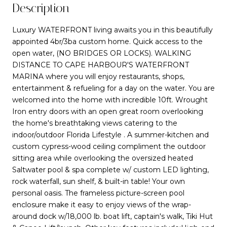
Description
Luxury WATERFRONT living awaits you in this beautifully
appointed 4br/3ba custom home. Quick access to the
open water, (NO BRIDGES OR LOCKS). WALKING
DISTANCE TO CAPE HARBOUR'S WATERFRONT
MARINA where you will enjoy restaurants, shops,
entertainment & refueling for a day on the water. You are
welcomed into the home with incredible 10ft. Wrought
Iron entry doors with an open great room overlooking
the home's breathtaking views catering to the
indoor/outdoor Florida Lifestyle . A summer-kitchen and
custom cypress-wood ceiling compliment the outdoor
sitting area while overlooking the oversized heated
Saltwater pool & spa complete w/ custom LED lighting,
rock waterfall, sun shelf, & built-in table! Your own
personal oasis. The frameless picture-screen pool
enclosure make it easy to enjoy views of the wrap-
around dock w/18,000 lb. boat lift, captain's walk, Tiki Hut