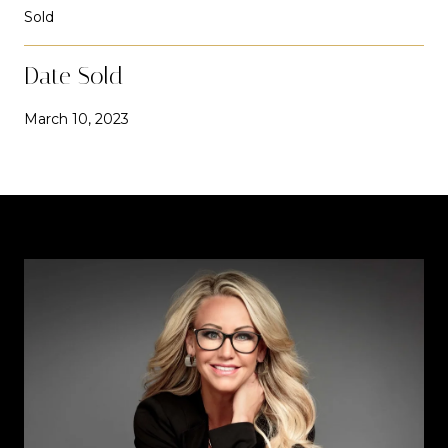
Sold
Date Sold
March 10, 2023