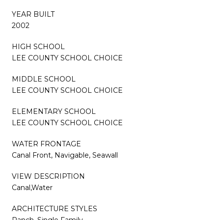
YEAR BUILT
2002
HIGH SCHOOL
LEE COUNTY SCHOOL CHOICE
MIDDLE SCHOOL
LEE COUNTY SCHOOL CHOICE
ELEMENTARY SCHOOL
LEE COUNTY SCHOOL CHOICE
WATER FRONTAGE
Canal Front, Navigable, Seawall
VIEW DESCRIPTION
Canal,Water
ARCHITECTURE STYLES
Ranch, Single Family