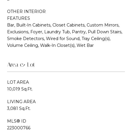
OTHER INTERIOR
FEATURES
Bar, Built-In Cabinets, Closet Cabinets, Custom Mirrors,
Exclusions, Foyer, Laundry Tub, Pantry, Pull Down Stairs,
Smoke Detectors, Wired for Sound, Tray Ceiling(s),
Volume Ceiling, Walk-In Closet(s), Wet Bar
Area & Lot
LOT AREA
10,019 Sq.Ft.
LIVING AREA
3,081 Sq.Ft.
MLS® ID
223000766