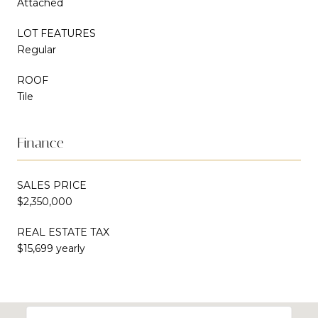
Attached
LOT FEATURES
Regular
ROOF
Tile
Finance
SALES PRICE
$2,350,000
REAL ESTATE TAX
$15,699 yearly