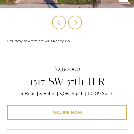
Courtesy of Premiere Plus Realty Co.
$2,350,000
1517 SW 57th TER
4 Beds
3 Baths
3,081 Sq.Ft.
10,019 Sq.Ft.
INQUIRE NOW