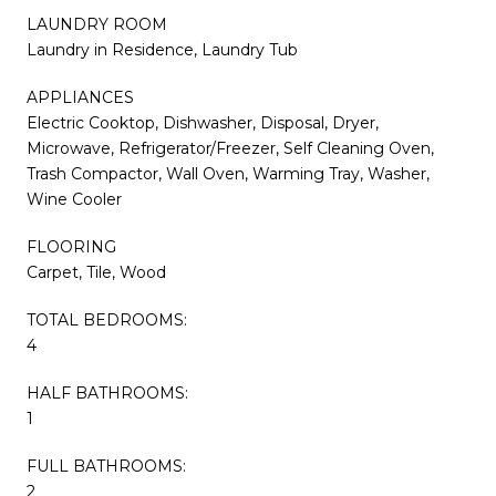
LAUNDRY ROOM
Laundry in Residence, Laundry Tub
APPLIANCES
Electric Cooktop, Dishwasher, Disposal, Dryer,
Microwave, Refrigerator/Freezer, Self Cleaning Oven,
Trash Compactor, Wall Oven, Warming Tray, Washer,
Wine Cooler
FLOORING
Carpet, Tile, Wood
TOTAL BEDROOMS:
4
HALF BATHROOMS:
1
FULL BATHROOMS:
2