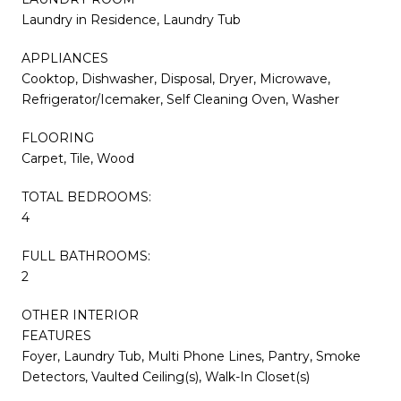
Laundry in Residence, Laundry Tub
APPLIANCES
Cooktop, Dishwasher, Disposal, Dryer, Microwave,
Refrigerator/Icemaker, Self Cleaning Oven, Washer
FLOORING
Carpet, Tile, Wood
TOTAL BEDROOMS:
4
FULL BATHROOMS:
2
OTHER INTERIOR
FEATURES
Foyer, Laundry Tub, Multi Phone Lines, Pantry, Smoke
Detectors, Vaulted Ceiling(s), Walk-In Closet(s)