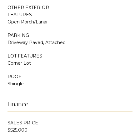
OTHER EXTERIOR
FEATURES
Open Porch/Lanai
PARKING
Driveway Paved, Attached
LOT FEATURES
Corner Lot
ROOF
Shingle
Finance
SALES PRICE
$525,000