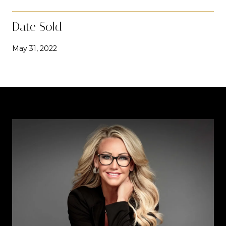
Date Sold
May 31, 2022