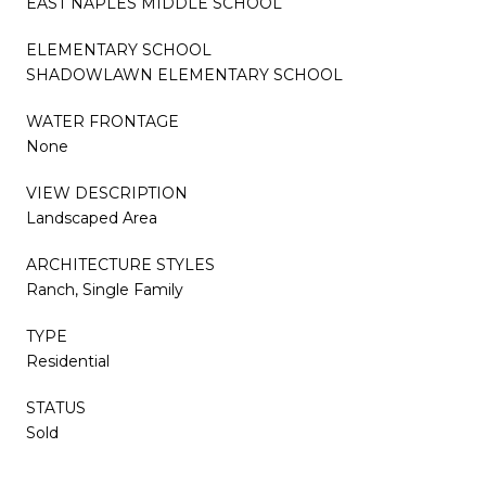
EAST NAPLES MIDDLE SCHOOL
ELEMENTARY SCHOOL
SHADOWLAWN ELEMENTARY SCHOOL
WATER FRONTAGE
None
VIEW DESCRIPTION
Landscaped Area
ARCHITECTURE STYLES
Ranch, Single Family
TYPE
Residential
STATUS
Sold