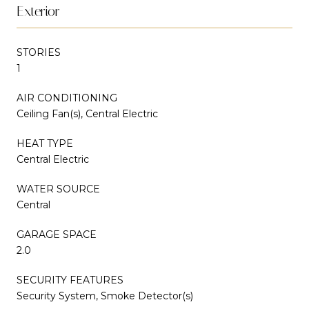
Exterior
STORIES
1
AIR CONDITIONING
Ceiling Fan(s), Central Electric
HEAT TYPE
Central Electric
WATER SOURCE
Central
GARAGE SPACE
2.0
SECURITY FEATURES
Security System, Smoke Detector(s)