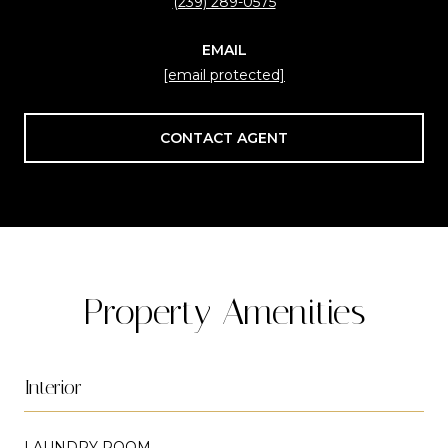
(239) 289-0575
EMAIL
[email protected]
CONTACT AGENT
Property Amenities
Interior
LAUNDRY ROOM