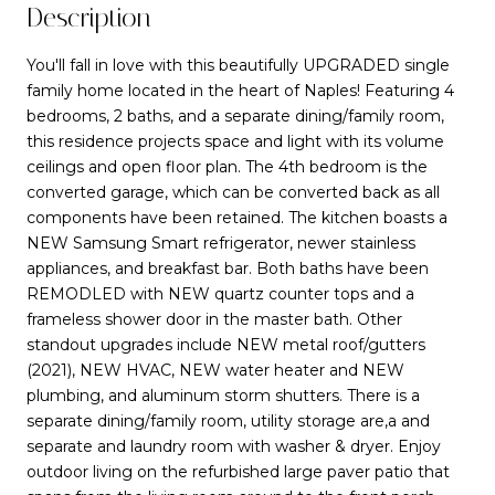
Description
You'll fall in love with this beautifully UPGRADED single
family home located in the heart of Naples! Featuring 4
bedrooms, 2 baths, and a separate dining/family room,
this residence projects space and light with its volume
ceilings and open floor plan. The 4th bedroom is the
converted garage, which can be converted back as all
components have been retained. The kitchen boasts a
NEW Samsung Smart refrigerator, newer stainless
appliances, and breakfast bar. Both baths have been
REMODLED with NEW quartz counter tops and a
frameless shower door in the master bath. Other
standout upgrades include NEW metal roof/gutters
(2021), NEW HVAC, NEW water heater and NEW
plumbing, and aluminum storm shutters. There is a
separate dining/family room, utility storage are,a and
separate and laundry room with washer & dryer. Enjoy
outdoor living on the refurbished large paver patio that