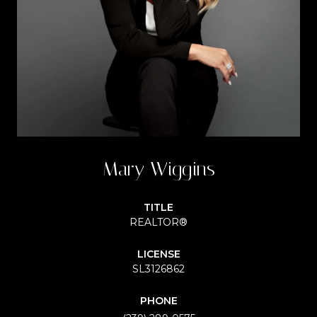
Mary Wiggins
TITLE
REALTOR®
LICENSE
SL3126862
PHONE