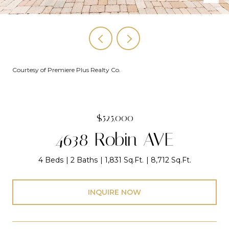
Courtesy of Premiere Plus Realty Co.
$525,000
4638 Robin AVE
4 Beds
2 Baths
1,831 Sq.Ft.
8,712 Sq.Ft.
INQUIRE NOW