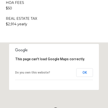
HOA FEES
$50
REAL ESTATE TAX
$2,914 yearly
This page can't load Google Maps correctly.
OK
Do you own this website?