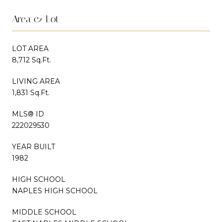
Area & Lot
LOT AREA
8,712 Sq.Ft.
LIVING AREA
1,831 Sq.Ft.
MLS® ID
222029530
YEAR BUILT
1982
HIGH SCHOOL
NAPLES HIGH SCHOOL
MIDDLE SCHOOL