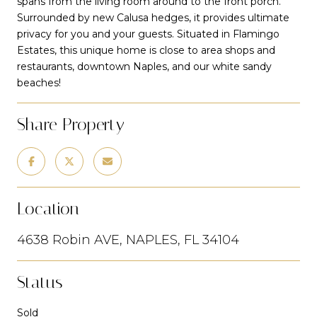
spans from the living room around to the front porch.
Surrounded by new Calusa hedges, it provides ultimate
privacy for you and your guests. Situated in Flamingo
Estates, this unique home is close to area shops and
restaurants, downtown Naples, and our white sandy
beaches!
Share Property
Location
4638 Robin AVE, NAPLES, FL 34104
Status
Sold